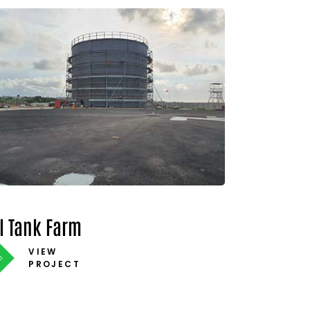
il Tank Farm
VIEW
PROJECT