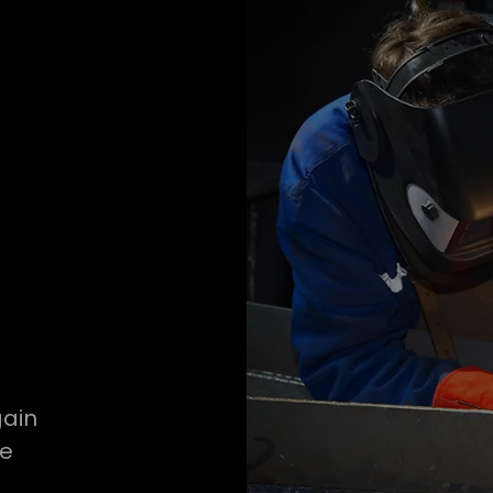
gain
ve