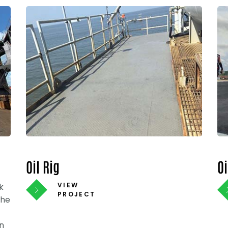
Oil Rig
O
VIEW
k
PROJECT
The
n