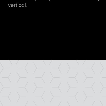
vertical.