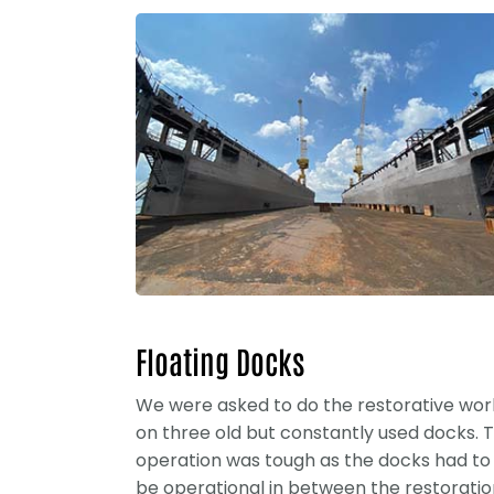
Floating Docks
We were asked to do the restorative wor
on three old but constantly used docks. 
operation was tough as the docks had to
be operational in between the restoratio