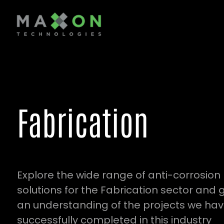
Fabrication
Explore the wide range of anti-corrosion
solutions for the Fabrication sector and 
an understanding of the projects we ha
successfully completed in this industry