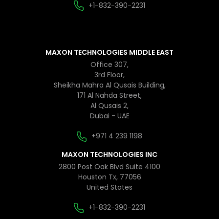
+1-832-390-2231
MAXON TECHNOLOGIES MIDDLE EAST
Office 307,
3rd Floor,
Sheikha Mahra Al Qusais Building,
171 Al Nahda Street,
Al Qusais 2,
Dubai - UAE
+971 4 239 1198
MAXON TECHNOLOGIES INC
2800 Post Oak Blvd Suite 4100
Houston Tx, 77056
United States
+1-832-390-2231