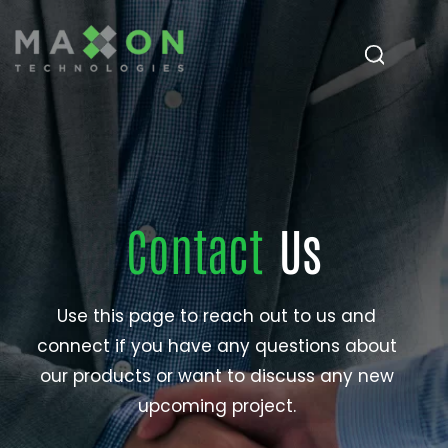
Contact
Us
Use this page to reach out to us and
connect if you have any questions about
our products or want to discuss any new
upcoming project.