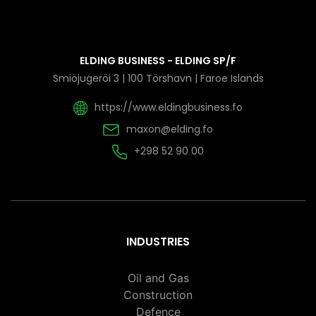
ELDING BUSINESS - ELDING SP/F
Smiöjugeröi 3 | 100 Törshavn | Faroe Islands
https://www.eldingbusiness.fo
maxon@elding.fo
+298 52 90 00
INDUSTRIES
Oil and Gas
Construction
Defence