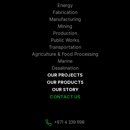
Energy
Fabrication
Manufacturing
Mining
Production
Public Works
Transportation
Agriculture & Food Processing
Marine
Desalination
OUR PROJECTS
OUR PRODUCTS
OUR STORY
CONTACT US
+971 4 239 1198