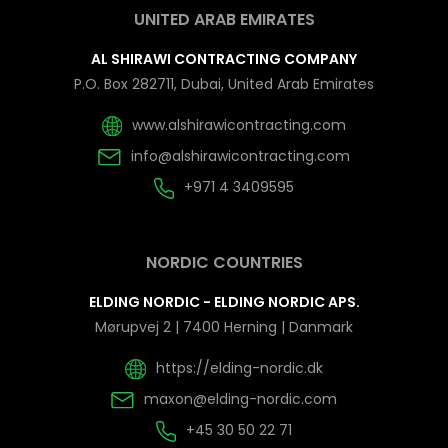
UNITED ARAB EMIRATES
AL SHIRAWI CONTRACTING COMPANY
P.O. Box 282711, Dubai, United Arab Emirates
www.alshirawicontracting.com
info@alshirawicontracting.com
+971 4 3409595
NORDIC COUNTRIES
ELDING NORDIC - ELDING NORDIC APS.
Mørupvej 2 | 7400 Herning | Danmark
https://elding-nordic.dk
maxon@elding-nordic.com
+45 30 50 22 71