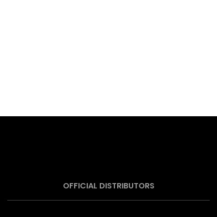
Reduce costs – between 75%-85%
savings in labour costs.
Green Product
Eco-friendly products and contains
very low VOC levels.
OFFICIAL DISTRIBUTORS