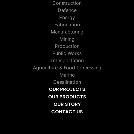
Construction
Defence
Energy
Fabrication
Manufacturing
Mining
Production
Public Works
Transportation
Agriculture & Food Processing
Marine
Desalination
OUR PROJECTS
OUR PRODUCTS
OUR STORY
CONTACT US