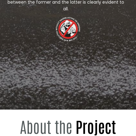
between the former and the latter is clearly evident to
all.
About the
Project