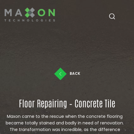
BACK
Floor Repairing – Concrete Tile
Maxon came to the rescue when the concrete flooring
became totally stained and badly in need of renovation.
The transformation was incredible, as the difference