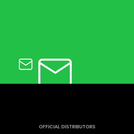
OFFICIAL DISTRIBUTORS