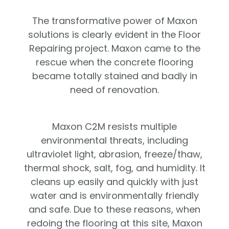
The transformative power of Maxon
solutions is clearly evident in the Floor
Repairing project. Maxon came to the
rescue when the concrete flooring
became totally stained and badly in
need of renovation.
Maxon C2M resists multiple
environmental threats, including
ultraviolet light, abrasion, freeze/thaw,
thermal shock, salt, fog, and humidity. It
cleans up easily and quickly with just
water and is environmentally friendly
and safe. Due to these reasons, when
redoing the flooring at this site, Maxon