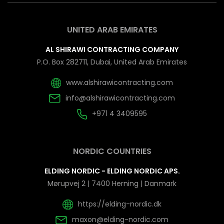
UNITED ARAB EMIRATES
AL SHIRAWI CONTRACTING COMPANY
P.O. Box 282711, Dubai, United Arab Emirates
www.alshirawicontracting.com
info@alshirawicontracting.com
+971 4 3409595
NORDIC COUNTRIES
ELDING NORDIC - ELDING NORDIC APS.
Mørupvej 2 | 7400 Herning | Danmark
https://elding-nordic.dk
maxon@elding-nordic.com