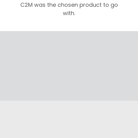
C2M was the chosen product to go
with.