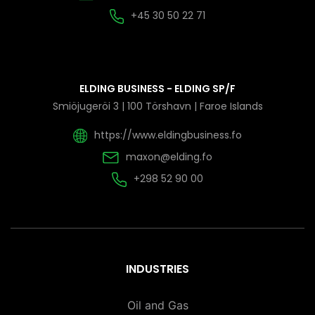
+45 30 50 22 71
ELDING BUSINESS - ELDING SP/F
Smiöjugeröi 3 | 100 Törshavn | Faroe Islands
https://www.eldingbusiness.fo
maxon@elding.fo
+298 52 90 00
INDUSTRIES
Oil and Gas