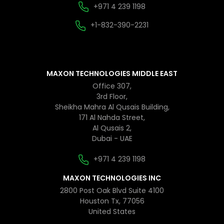
+971 4 239 1198
+1-832-390-2231
MAXON TECHNOLOGIES MIDDLE EAST
Office 307,
3rd Floor,
Sheikha Mahra Al Qusais Building,
171 Al Nahda Street,
Al Qusais 2,
Dubai - UAE
+971 4 239 1198
MAXON TECHNOLOGIES INC
2800 Post Oak Blvd Suite 4100
Houston Tx, 77056
United States