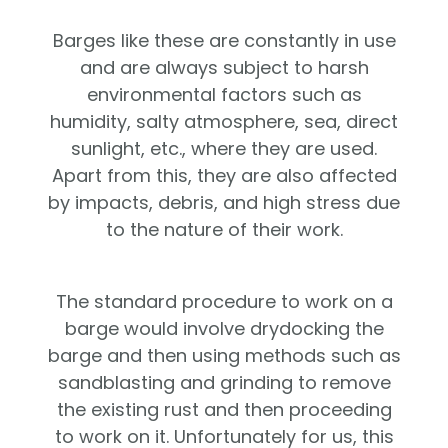
Barges like these are constantly in use
and are always subject to harsh
environmental factors such as
humidity, salty atmosphere, sea, direct
sunlight, etc., where they are used.
Apart from this, they are also affected
by impacts, debris, and high stress due
to the nature of their work.
The standard procedure to work on a
barge would involve drydocking the
barge and then using methods such as
sandblasting and grinding to remove
the existing rust and then proceeding
to work on it. Unfortunately for us, this