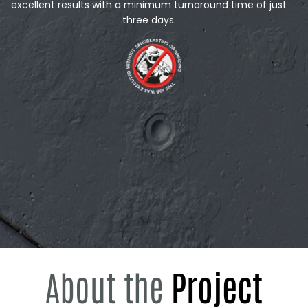
excellent results with a minimum turnaround time of just
three days.
About the
Project