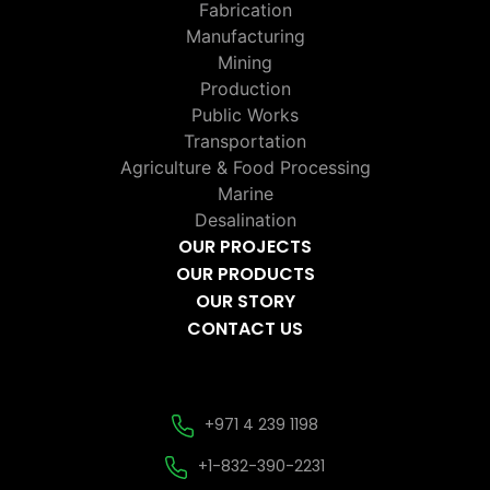
Fabrication
Manufacturing
Mining
Production
Public Works
Transportation
Agriculture & Food Processing
Marine
Desalination
OUR PROJECTS
OUR PRODUCTS
OUR STORY
CONTACT US
+971 4 239 1198
+1-832-390-2231