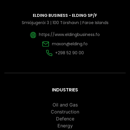
ELDING BUSINESS - ELDING SP/F
Smiöjugeröi 3 | 100 Törshavn | Faroe Islands
https://www.eldingbusiness.fo
maxon@elding.fo
+298 52 90 00
INDUSTRIES
Oil and Gas
Construction
Defence
Energy