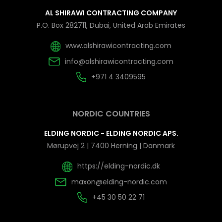
AL SHIRAWI CONTRACTING COMPANY
P.O. Box 282711, Dubai, United Arab Emirates
www.alshirawicontracting.com
info@alshirawicontracting.com
+971 4 3409595
NORDIC COUNTRIES
ELDING NORDIC - ELDING NORDIC APS.
Mørupvej 2 | 7400 Herning | Danmark
https://elding-nordic.dk
maxon@elding-nordic.com
+45 30 50 22 71