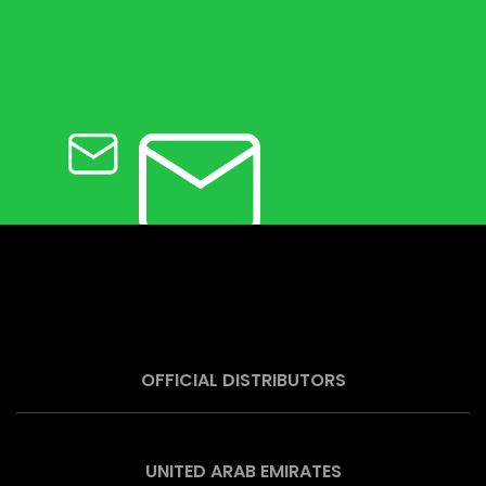
OFFICIAL DISTRIBUTORS
UNITED ARAB EMIRATES