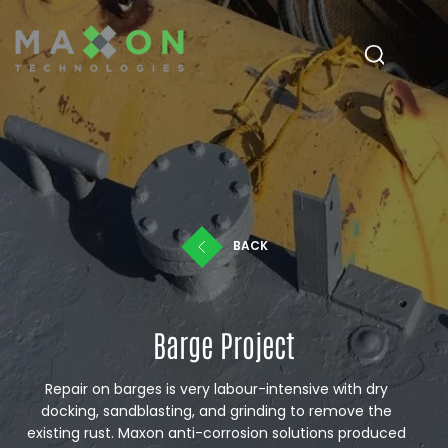
BACK
Barge Project
Repair on barges is very labour-intensive with dry
docking, sandblasting, and grinding to remove the
existing rust. Maxon anti-corrosion solutions produced