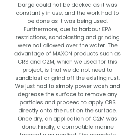
barge could not be docked as it was
constantly in use, and the work had to
be done as it was being used.
Furthermore, due to harbour EPA
restrictions, sandblasting and grinding
were not allowed over the water. The
advantage of MAXON products such as
CRS and C2M, which we used for this
project, is that we do not need to
sandblast or grind off the existing rust.
We just had to simply power wash and
degrease the surface to remove any
particles and proceed to apply CRS
directly onto the rust on the surface.
Once dry, an application of C2M was
done. Finally, a compatible marine
topcoat was applied. The complete