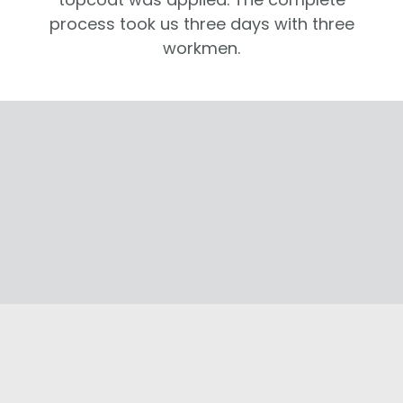
process took us three days with three
workmen.