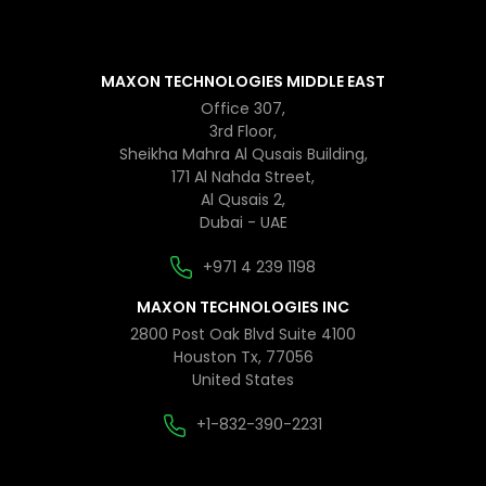
MAXON TECHNOLOGIES MIDDLE EAST
Office 307,
3rd Floor,
Sheikha Mahra Al Qusais Building,
171 Al Nahda Street,
Al Qusais 2,
Dubai - UAE
+971 4 239 1198
MAXON TECHNOLOGIES INC
2800 Post Oak Blvd Suite 4100
Houston Tx, 77056
United States
+1-832-390-2231