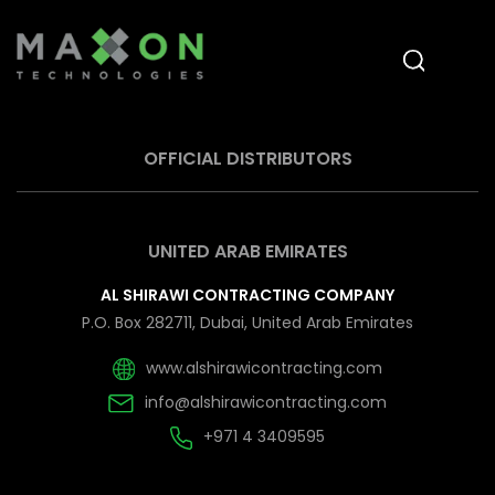
OFFICIAL DISTRIBUTORS
UNITED ARAB EMIRATES
AL SHIRAWI CONTRACTING COMPANY
P.O. Box 282711, Dubai, United Arab Emirates
www.alshirawicontracting.com
info@alshirawicontracting.com
+971 4 3409595