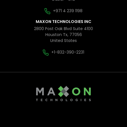
+971 4 239 1198
MAXON TECHNOLOGIES INC
2800 Post Oak Blvd Suite 4100
Houston Tx, 77056
United States
+1-832-390-2231