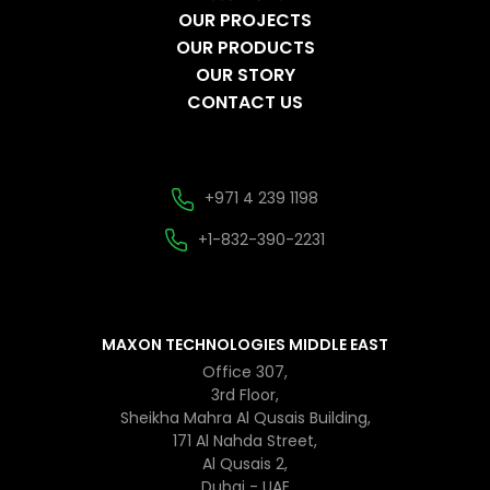
OUR PROJECTS
OUR PRODUCTS
OUR STORY
CONTACT US
+971 4 239 1198
+1-832-390-2231
MAXON TECHNOLOGIES MIDDLE EAST
Office 307,
3rd Floor,
Sheikha Mahra Al Qusais Building,
171 Al Nahda Street,
Al Qusais 2,
Dubai - UAE