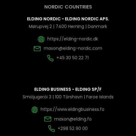
NORDIC COUNTRIES
ELDING NORDIC - ELDING NORDIC APS.
Mørupvej 2 | 7400 Herning | Danmark
https://elding-nordic.dk
maxon@elding-nordic.com
+45 30 50 22 71
ELDING BUSINESS - ELDING SP/F
Smiöjugeröi 3 | 100 Törshavn | Faroe Islands
https://www.eldingbusiness.fo
maxon@elding.fo
+298 52 90 00