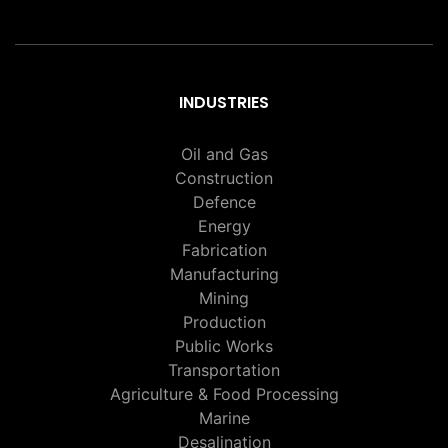
INDUSTRIES
Oil and Gas
Construction
Defence
Energy
Fabrication
Manufacturing
Mining
Production
Public Works
Transportation
Agriculture & Food Processing
Marine
Desalination