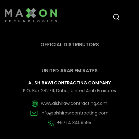
OFFICIAL DISTRIBUTORS
UNITED ARAB EMIRATES
AL SHIRAWI CONTRACTING COMPANY
P.O. Box 282711, Dubai, United Arab Emirates
www.alshirawicontracting.com
info@alshirawicontracting.com
+971 4 3409595