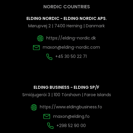
NORDIC COUNTRIES
ELDING NORDIC - ELDING NORDIC APS.
Mørupvej 2 | 7400 Herning | Danmark
https://elding-nordic.dk
maxon@elding-nordic.com
+45 30 50 22 71
ELDING BUSINESS - ELDING SP/F
Smiöjugeröi 3 | 100 Törshavn | Faroe Islands
https://www.eldingbusiness.fo
maxon@elding.fo
+298 52 90 00