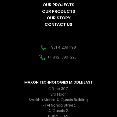
OUR PROJECTS
OUR PRODUCTS
OUR STORY
CONTACT US
+971 4 239 1198
+1-832-390-2231
MAXON TECHNOLOGIES MIDDLE EAST
Office 307,
3rd Floor,
Sheikha Mahra Al Qusais Building,
171 Al Nahda Street,
Al Qusais 2,
Dubai - UAE