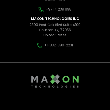
+971 4 239 1198
MAXON TECHNOLOGIES INC
2800 Post Oak Blvd Suite 4100
Houston Tx, 77056
United States
+1-832-390-2231