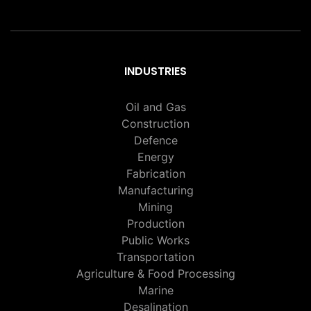
INDUSTRIES
Oil and Gas
Construction
Defence
Energy
Fabrication
Manufacturing
Mining
Production
Public Works
Transportation
Agriculture & Food Processing
Marine
Desalination