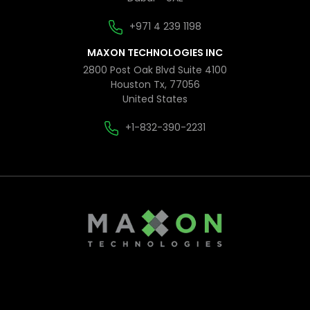
+971 4 239 1198
MAXON TECHNOLOGIES INC
2800 Post Oak Blvd Suite 4100
Houston Tx, 77056
United States
+1-832-390-2231