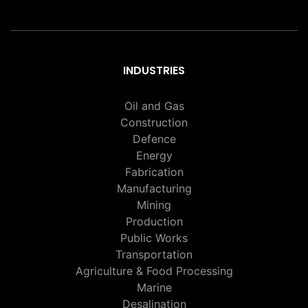
INDUSTRIES
Oil and Gas
Construction
Defence
Energy
Fabrication
Manufacturing
Mining
Production
Public Works
Transportation
Agriculture & Food Processing
Marine
Desalination