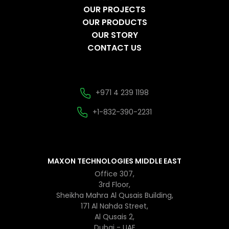
OUR PROJECTS
OUR PRODUCTS
OUR STORY
CONTACT US
+971 4 239 1198
+1-832-390-2231
MAXON TECHNOLOGIES MIDDLE EAST
Office 307,
3rd Floor,
Sheikha Mahra Al Qusais Building,
171 Al Nahda Street,
Al Qusais 2,
Dubai - UAE