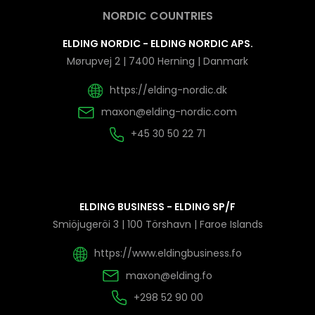
NORDIC COUNTRIES
ELDING NORDIC - ELDING NORDIC APS.
Mørupvej 2 | 7400 Herning | Danmark
https://elding-nordic.dk
maxon@elding-nordic.com
+45 30 50 22 71
ELDING BUSINESS - ELDING SP/F
Smiöjugeröi 3 | 100 Törshavn | Faroe Islands
https://www.eldingbusiness.fo
maxon@elding.fo
+298 52 90 00