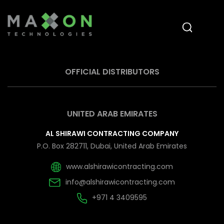
OFFICIAL DISTRIBUTORS
UNITED ARAB EMIRATES
AL SHIRAWI CONTRACTING COMPANY
P.O. Box 282711, Dubai, United Arab Emirates
www.alshirawicontracting.com
info@alshirawicontracting.com
+971 4 3409595