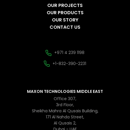
OUR PROJECTS
OUR PRODUCTS
OUR STORY
CONTACT US
+971 4 239 1198
+1-832-390-2231
MAXON TECHNOLOGIES MIDDLE EAST
Office 307,
3rd Floor,
Sheikha Mahra Al Qusais Building,
171 Al Nahda Street,
Al Qusais 2,
Dubai - UAE