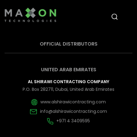
OFFICIAL DISTRIBUTORS
UNITED ARAB EMIRATES
AL SHIRAWI CONTRACTING COMPANY
P.O. Box 282711, Dubai, United Arab Emirates
www.alshirawicontracting.com
info@alshirawicontracting.com
+971 4 3409595