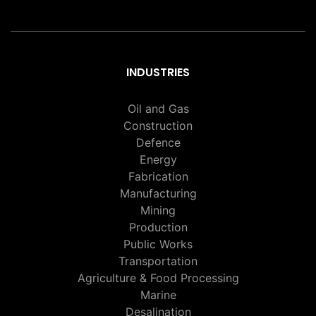
INDUSTRIES
Oil and Gas
Construction
Defence
Energy
Fabrication
Manufacturing
Mining
Production
Public Works
Transportation
Agriculture & Food Processing
Marine
Desalination