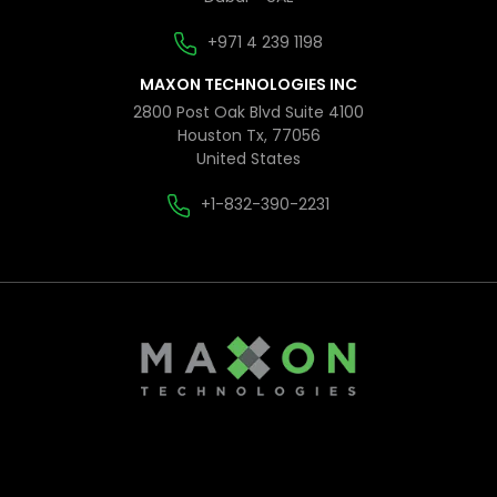
+971 4 239 1198
MAXON TECHNOLOGIES INC
2800 Post Oak Blvd Suite 4100
Houston Tx, 77056
United States
+1-832-390-2231