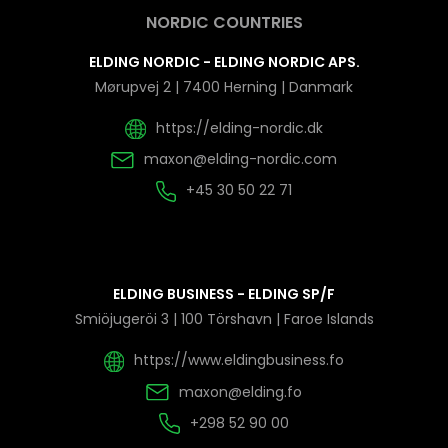
NORDIC COUNTRIES
ELDING NORDIC - ELDING NORDIC APS.
Mørupvej 2 | 7400 Herning | Danmark
https://elding-nordic.dk
maxon@elding-nordic.com
+45 30 50 22 71
ELDING BUSINESS - ELDING SP/F
Smiöjugeröi 3 | 100 Törshavn | Faroe Islands
https://www.eldingbusiness.fo
maxon@elding.fo
+298 52 90 00