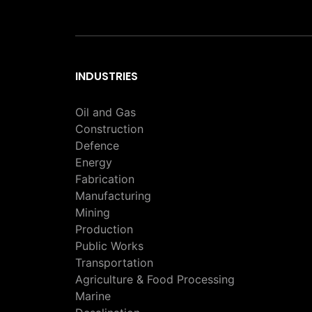
INDUSTRIES
Oil and Gas
Construction
Defence
Energy
Fabrication
Manufacturing
Mining
Production
Public Works
Transportation
Agriculture & Food Processing
Marine