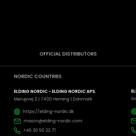
OFFICIAL DISTRIBUTORS
NORDIC COUNTRIES
EL
ELDING NORDIC - ELDING NORDIC APS.
Sm
Mørupvej 2 | 7400 Herning | Danmark
https://elding-nordic.dk
maxon@elding-nordic.com
+45 30 50 22 71