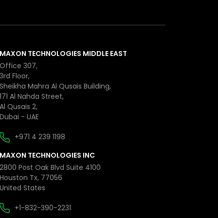
MAXON TECHNOLOGIES MIDDLE EAST
Office 307,
3rd Floor,
Sheikha Mahra Al Qusais Building,
171 Al Nahda Street,
Al Qusais 2,
Dubai - UAE
+971 4 239 1198
MAXON TECHNOLOGIES INC
2800 Post Oak Blvd Suite 4100
Houston Tx, 77056
United States
+1-832-390-2231