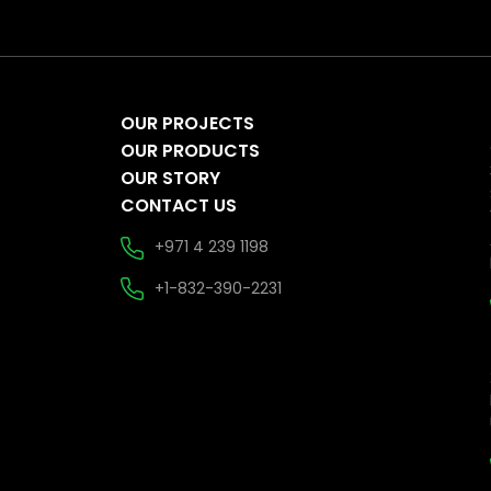
OUR PROJECTS
OUR PRODUCTS
OUR STORY
CONTACT US
+971 4 239 1198
+1-832-390-2231