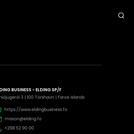
DING BUSINESS - ELDING SP/F
iöjugeröi 3 | 100 Törshavn | Faroe Islands
https://www.eldingbusiness.fo
maxon@elding.fo
+298 52 90 00