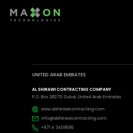
UNITED ARAB EMIRATES
AL SHIRAWI CONTRACTING COMPANY
P.O. Box 282711, Dubai, United Arab Emirates
www.alshirawicontracting.com
info@alshirawicontracting.com
+971 4 3409595